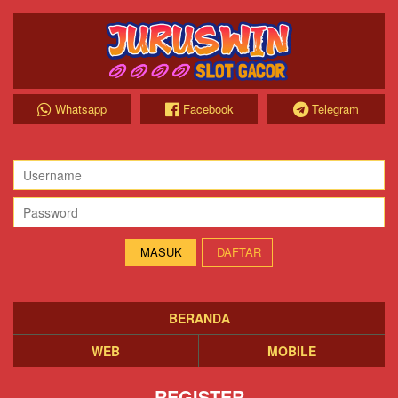
Whatsapp
Facebook
Telegram
DAFTAR
BERANDA
WEB
MOBILE
REGISTER