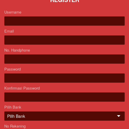
Username
Email
No. Handphone
Password
Konfirmasi Password
Pilih Bank
No Rekening