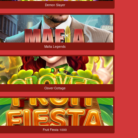
Demon Slayer
Mafia Legends
Clover Cottage
Fruit Fiesta 1000