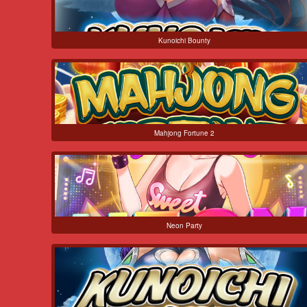
Kunoichi Bounty
Mahjong Fortune 2
Neon Party