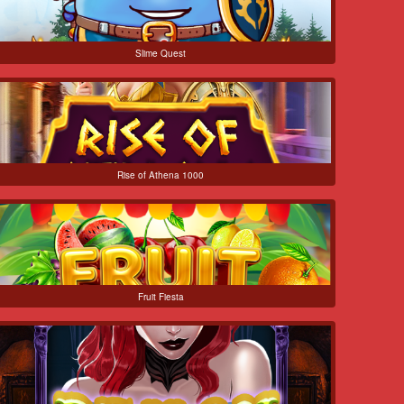
Slime Quest
Rise of Athena 1000
Fruit Fiesta