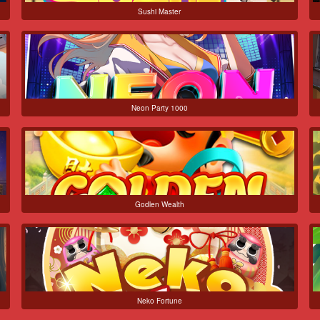
Sushi Master
Neon Party 1000
Godlen Wealth
Neko Fortune