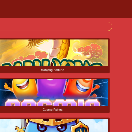
Mahjong Fortune
Cosmic Riches