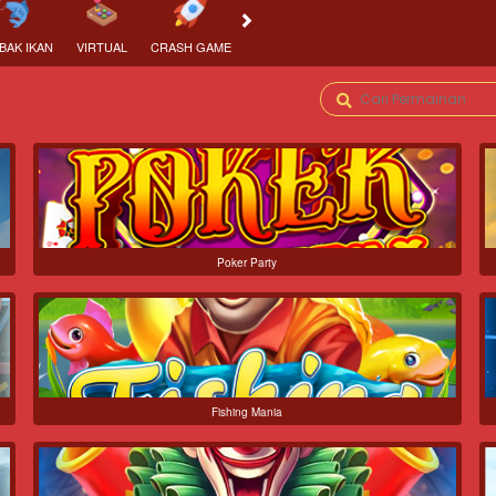
BAK IKAN
VIRTUAL
CRASH GAME
Poker Party
Fishing Mania