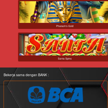
Pharaoh's Gold
Santa Spins
Bekerja sama dengan BANK :