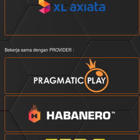
Bekerja sama dengan PROVIDER :