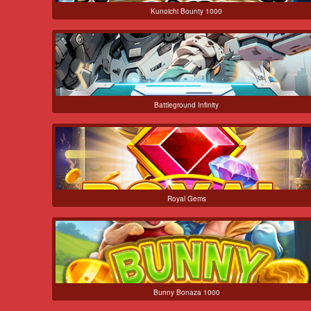
Kunoichi Bounty 1000
Battleground Infinity
Royal Gems
Bunny Bonaza 1000