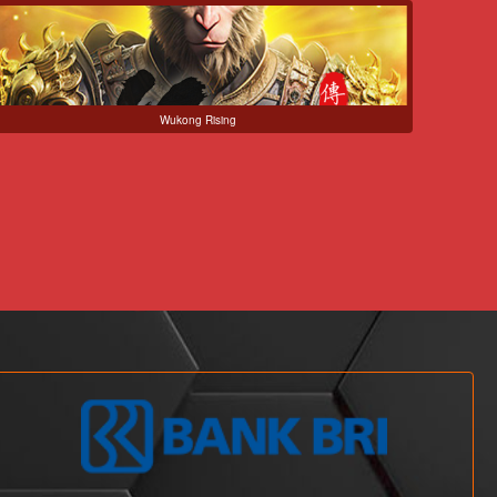
Wukong Rising