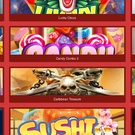
Lucky Circus
Candy Combo 2
Caribbean Treasure