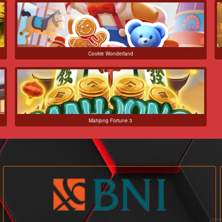
Cookie Wonderland
Mahjong Fortune 3