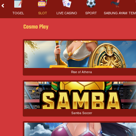
TOGEL
SLOT
LIVE CASINO
SPORT
SABUNG AYAM
TEM
Cosmo Play
Rise of Athena
Samba Soccer